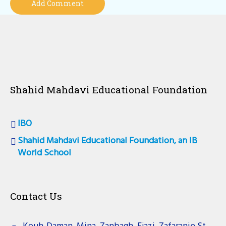
Shahid Mahdavi Educational Foundation
IBO
Shahid Mahdavi Educational Foundation, an IB
World School
Contact Us