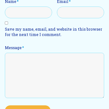
Name
*
Email
*
Save my name, email, and website in this browser
for the next time I comment.
Message
*