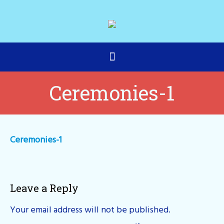
Ceremonies-1
Ceremonies-1
Leave a Reply
Your email address will not be published.