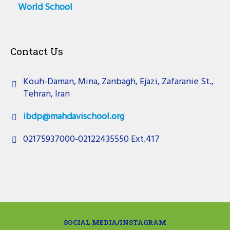
World School
Contact Us
Kouh-Daman, Mina, Zanbagh, Ejazi, Zafaranie St.,
Tehran, Iran
ibdp@mahdavischool.org
02175937000-02122435550 Ext.417
SOCIAL MEDIA/INSTAGRAM