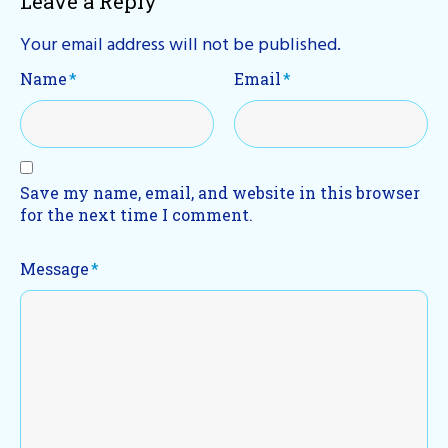
Leave a Reply
Your email address will not be published.
Name
*
Email
*
Save my name, email, and website in this browser
for the next time I comment.
Message
*