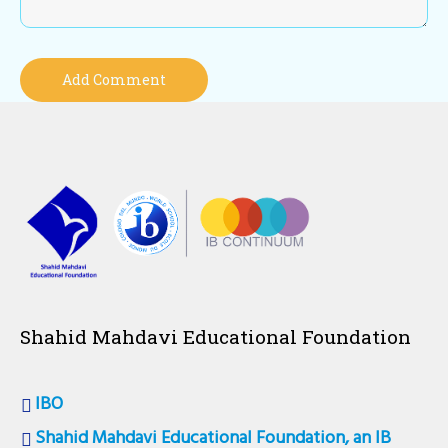
Shahid Mahdavi Educational Foundation
IBO
Shahid Mahdavi Educational Foundation, an IB