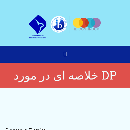
خلاصه ای در مورد DP