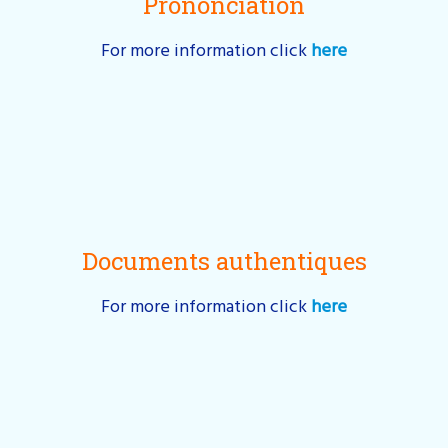
Prononciation
For more information click
here
Documents authentiques
For more information click
here