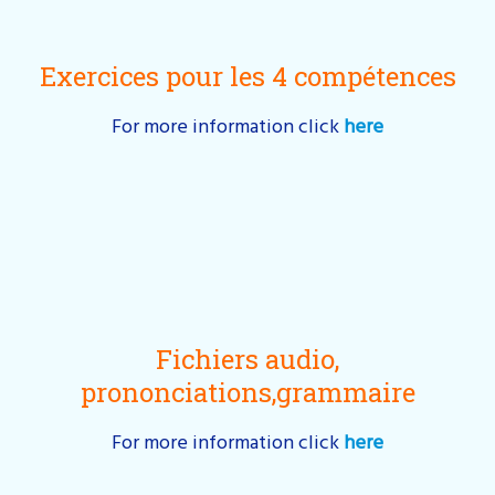
Exercices pour les 4 compétences
For more information click
here
Fichiers audio,
prononciations,grammaire
For more information click
here