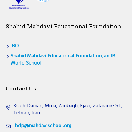
Shahid Mahdavi Educational Foundation
IBO
Shahid Mahdavi Educational Foundation, an IB
World School
Contact Us
Kouh-Daman, Mina, Zanbagh, Ejazi, Zafaranie St.,
Tehran, Iran
ibdp@mahdavischool.org