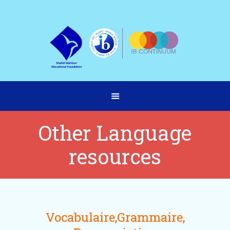
Other Language
resources
Vocabulaire,Grammaire,