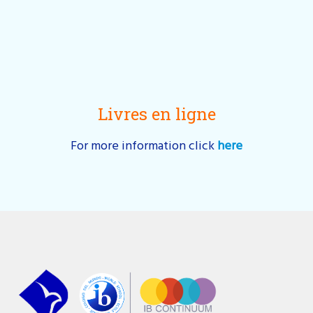
Livres en ligne
For more information click
here