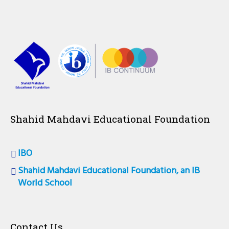
Shahid Mahdavi Educational Foundation
IBO
Shahid Mahdavi Educational Foundation, an IB
World School
Contact Us