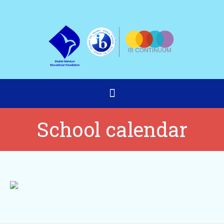
School calendar