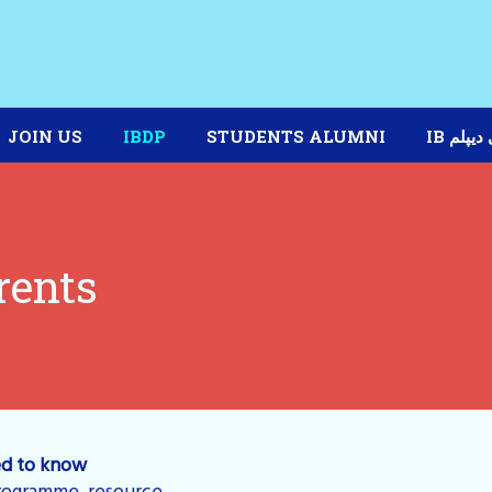
JOIN US
IBDP
STUDENTS ALUMNI
IB برنا
rents
ed to know