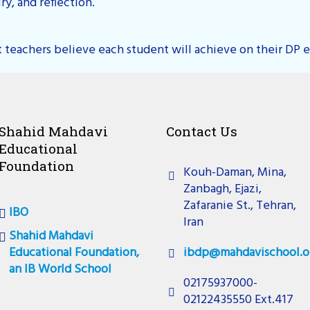
y, and reflection.
 teachers believe each student will achieve on their DP e
Shahid Mahdavi
Contact Us
Educational
Foundation
Kouh-Daman, Mina,
Zanbagh, Ejazi,
Zafaranie St., Tehran,
IBO
Iran
Shahid Mahdavi
Educational Foundation,
ibdp@mahdavischool.o
an IB World School
02175937000-
02122435550 Ext.417