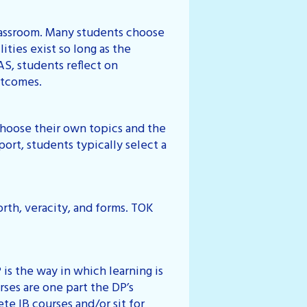
classroom. Many students choose
ities exist so long as the
AS, students reflect on
utcomes.
choose their own topics and the
ort, students typically select a
rth, veracity, and forms. TOK
is the way in which learning is
ses are one part the DP’s
te IB courses and/or sit for