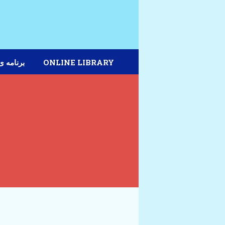
مه ی دیپلم
ONLINE LIBRARY