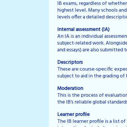
IB exams, regardless of whether
highest level. Many schools and
levels offer a detailed descrip
Internal assessment (IA)
An IA is an individual assessmen
subject-related work. Alongside 
and essays) are also submitted t
Descriptors
These are course-specific expec
subject to aid in the grading of I
Moderation
This is the process of evaluatio
the IB’s reliable global standard
Learner profile
The IB learner profile is a list 