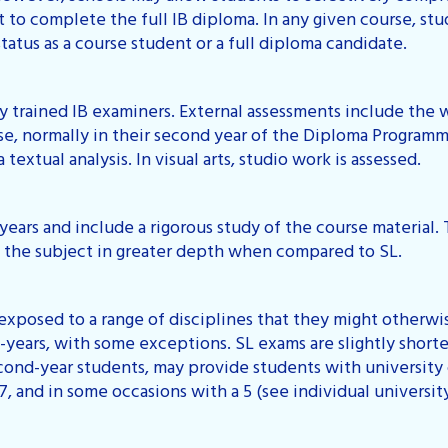
t to complete the full IB diploma. In any given course, stu
tatus as a course student or a full diploma candidate.
 trained IB examiners. External assessments include the 
se, normally in their second year of the Diploma Programm
 textual analysis. In visual arts, studio work is assessed.
years and include a rigorous study of the course material.
n the subject in greater depth when compared to SL.
exposed to a range of disciplines that they might otherwi
-years, with some exceptions. SL exams are slightly short
cond-year students, may provide students with university 
 7, and in some occasions with a 5 (see individual universit