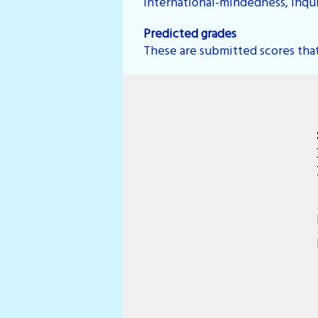
international-mindedness, inquir
Predicted grades
These are submitted scores that