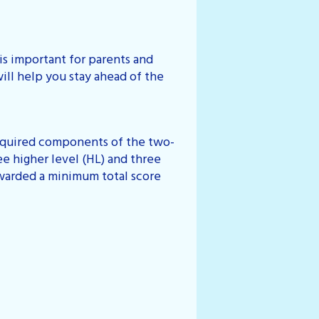
s important for parents and
ill help you stay ahead of the
 required components of the two-
ee higher level (HL) and three
awarded a minimum total score