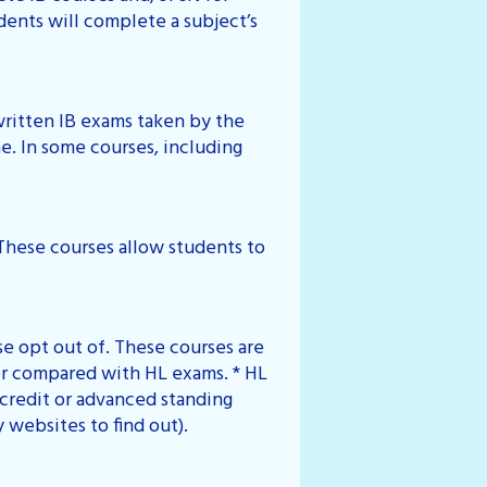
dents will complete a subject’s
written IB exams taken by the
e. In some courses, including
 These courses allow students to
se opt out of. These courses are
er compared with HL exams. * HL
credit or advanced standing
y websites to find out).