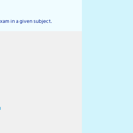
xam in a given subject.
rg