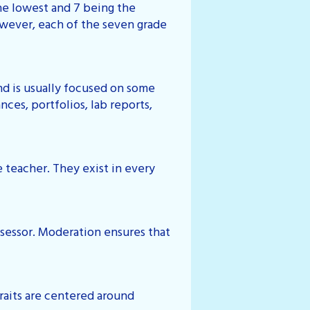
the lowest and 7 being the
owever, each of the seven grade
and is usually focused on some
ces, portfolios, lab reports,
 teacher. They exist in every
assessor. Moderation ensures that
 traits are centered around