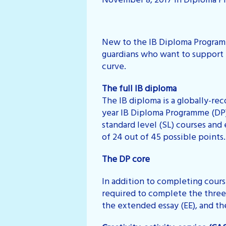
November 8, 2017 in Diploma P
New to the IB Diploma Programm
guardians who want to support t
curve.
The full IB diploma
The IB diploma is a globally-re
year IB Diploma Programme (DP).
standard level (SL) courses and
of 24 out of 45 possible points.
The DP core
In addition to completing course
required to complete the three 
the extended essay (EE), and t