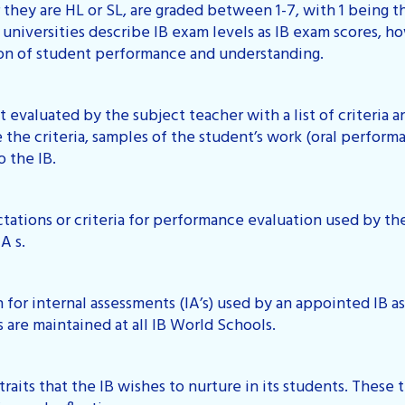
 they are HL or SL, are graded between 1-7, with 1 being 
 universities describe IB exam levels as IB exam scores, h
tion of student performance and understanding.
t evaluated by the subject teacher with a list of criteria 
the criteria, samples of the student’s work (oral performan
o the IB.
tations or criteria for performance evaluation used by the
A s.
n for internal assessments (IA’s) used by an appointed IB 
s are maintained at all IB World Schools.
of traits that the IB wishes to nurture in its students. These