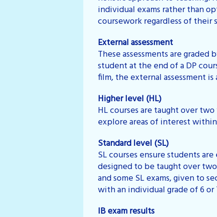
individual exams rather than op
coursework regardless of their s
External assessment
These assessments are graded by
student at the end of a DP cour
film, the external assessment is a
Higher level (HL)
HL courses are taught over two 
explore areas of interest withi
Standard level (SL)
SL courses ensure students are 
designed to be taught over two
and some SL exams, given to se
with an individual grade of 6 or
IB exam results