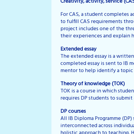
Creativity, activity, service (CA
For CAS, a student completes ac
to fulfill CAS requirements thro
project includes one of the thre
their experiences and explain h
Extended essay
The extended essay is a writte
completed essay is sent to IB mo
mentor to help identify a topic
Theory of knowledge (TOK)
TOK is a course in which studen
requires DP students to submit 
DP courses
All IB Diploma Programme (DP) s
interconnected across individu
holistic approach to teaching. 