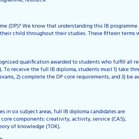
rogramme, resource
e (DP)? We know that understanding this IB programme i
heir child throughout their studies. These fifteen terms w
cognized qualification awarded to students who fulfill all
 To receive the full IB diploma, students must 1) take thr
 exams, 2) complete the DP core requirements, and 3) be 
s in six subject areas, full IB diploma candidates are
core components: creativity, activity, service (CAS),
heory of knowledge (TOK).