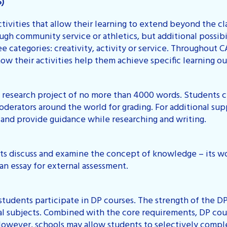
S)
tivities that allow their learning to extend beyond the 
ugh community service or athletics, but additional possibil
e categories: creativity, activity or service. Throughout C
ow their activities help them achieve specific learning o
n research project of no more than 4000 words. Students 
derators around the world for grading. For additional supp
 and provide guidance while researching and writing.
ts discuss and examine the concept of knowledge – its wo
an essay for external assessment.
tudents participate in DP courses. The strength of the DP 
al subjects. Combined with the core requirements, DP cour
However, schools may allow students to selectively comple