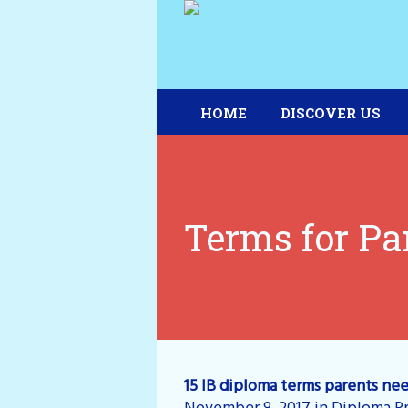
HOME
DISCOVER US
Terms for Pa
15 IB diploma terms parents ne