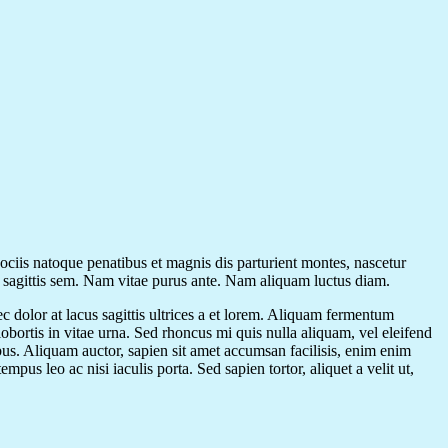
sociis natoque penatibus et magnis dis parturient montes, nascetur
t sagittis sem. Nam vitae purus ante. Nam aliquam luctus diam.
ec dolor at lacus sagittis ultrices a et lorem. Aliquam fermentum
 lobortis in vitae urna. Sed rhoncus mi quis nulla aliquam, vel eleifend
us. Aliquam auctor, sapien sit amet accumsan facilisis, enim enim
pus leo ac nisi iaculis porta. Sed sapien tortor, aliquet a velit ut,