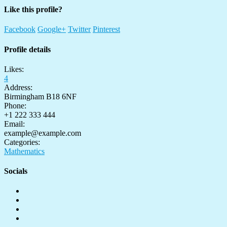
Like this profile?
Facebook
Google+
Twitter
Pinterest
Profile details
Likes:
4
Address:
Birmingham B18 6NF
Phone:
+1 222 333 444
Email:
example@example.com
Categories:
Mathematics
Socials