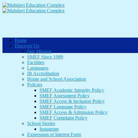
Home
Discover Us
Our Mission
SMEF Since 1989
Facilities
Languages
IB Accreditation
Home and School Association
Policies
SMEF Academic Integrity Policy
SMEF Assessment Policy
SMEF Access & Inclusion Policy
SMEF Language Policy
SMEF Access & Admission Policy
SMEF Complaint Policy
School Stories
Instagram
Expression of Interest Form