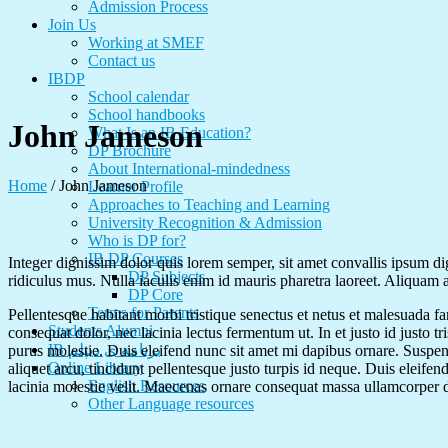
Admission Process
Join Us
Working at SMEF
Contact us
IBDP
School calendar
School handbooks
John Jameson
What Is an IB Education?
DP Brochure
About International-mindedness
Home
/
John Jameson
Learner Profile
Approaches to Teaching and Learning
University Recognition & Admission
Who is DP for?
IB DP Courses
Integer dignissim dolor quis lorem semper, sit amet convallis ipsum di
DP Subjects
ridiculus mus. Nulla iaculis enim id mauris pharetra laoreet. Aliquam
DP Core
Terms for Parents
Pellentesque habitant morbi tristique senectus et netus et malesuada fa
Students Alumni
consequat dolor, nec lacinia lectus fermentum ut. In et justo id justo t
IB برنامه ی دیپلم
purus molestie. Duis eleifend nunc sit amet mi dapibus ornare. Suspe
Online Library
aliquet arcu, tincidunt pellentesque justo turpis id neque. Duis eleifen
English Resources
lacinia molestie velit. Maecenas ornare consequat massa ullamcorper 
Other Language resources