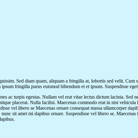
gnissim. Sed diam quam, aliquam a fringilla at, lobortis sed velit. Cum 
 a ipsum fringilla purus euismod bibendum et et ipsum. Suspendisse ege
mes ac turpis egestas. Nullam vel erat vitae lectus dictum lacinia. Sed n
ristique placerat. Nulla facilisi. Maecenas commodo erat in nisi vehicula
ndisse vel libero se Maecenas ornare consequat massa ullamcorper dapib
d nunc sit amet mi dapibus ornare. Suspendisse vel libero se. Maecenas tem
dapibus.