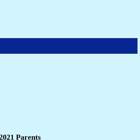
 2021 Parents