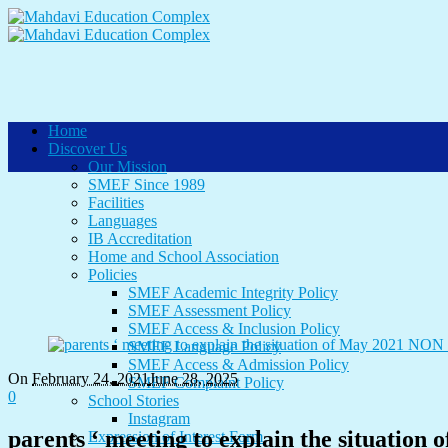
Home
Discover Us
Our Mission
SMEF Since 1989
Facilities
Languages
IB Accreditation
Home and School Association
Policies
SMEF Academic Integrity Policy
SMEF Assessment Policy
SMEF Access & Inclusion Policy
SMEF Language Policy
SMEF Access & Admission Policy
On
February 24
,
2021
June 28, 2025
SMEF Complaint Policy
0
School Stories
Instagram
parents ‘ meeting to explain the situatio
Expression of Interest Form