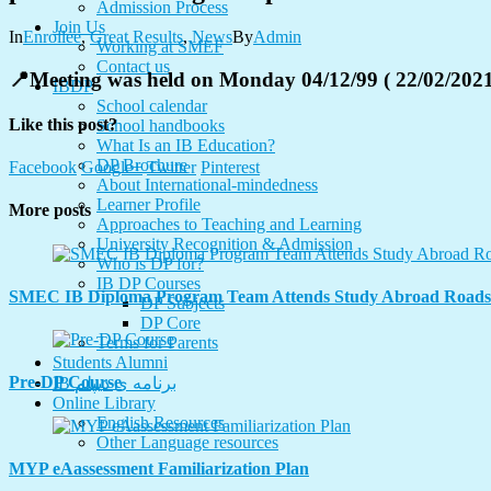
Admission Process
Join Us
In
Enrollee
,
Great Results
,
News
By
Admin
Working at SMEF
Contact us
📍Meeting was held on Monday 04/12/99 ( 22/02/2021
IBDP
School calendar
Like this post?
School handbooks
What Is an IB Education?
DP Brochure
Facebook
Google+
Twitter
Pinterest
About International-mindedness
Learner Profile
More posts
Approaches to Teaching and Learning
University Recognition & Admission
Who is DP for?
IB DP Courses
SMEC IB Diploma Program Team Attends Study Abroad Road
DP Subjects
DP Core
Terms for Parents
Students Alumni
Pre-DP Course
IB برنامه ی دیپلم
Online Library
English Resources
Other Language resources
MYP eAassessment Familiarization Plan