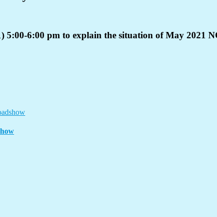
) 5:00-6:00 pm to explain the situation of May 2021 
show