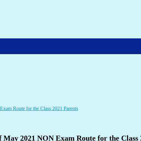
n of May 2021 NON Exam Route for the Class