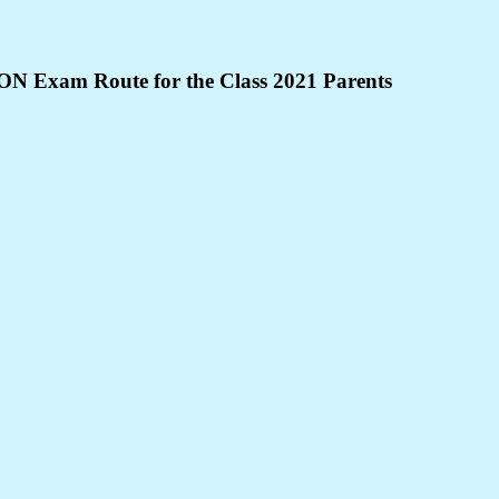
NON Exam Route for the Class 2021 Parents