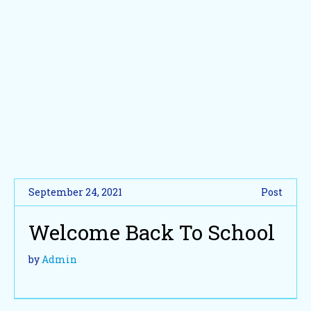
September 24, 2021
Post
Welcome Back To School
by
Admin