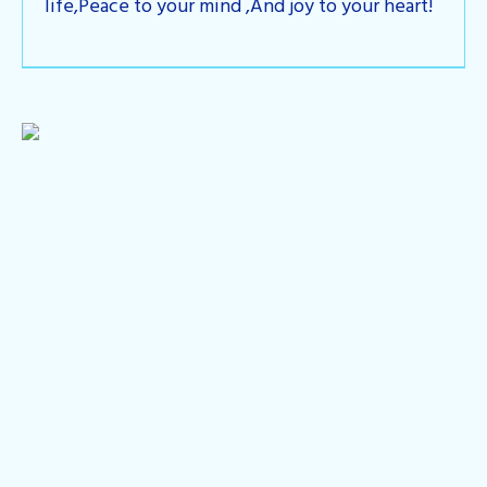
life,Peace to your mind ,And joy to your heart!