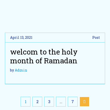
April 13, 2021
Post
welcom to the holy
month of Ramadan
by
Admin
1
2
3
…
7