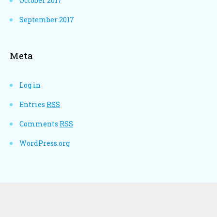
October 2017
September 2017
Meta
Log in
Entries
RSS
Comments
RSS
WordPress.org