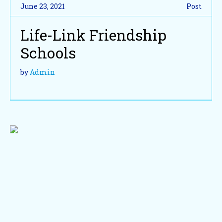
June 23, 2021
Post
Life-Link Friendship
Schools
by
Admin