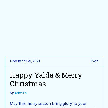
December 21, 2021
Post
Happy Yalda & Merry
Christmas
by
Admin
May this merry season bring glory to your