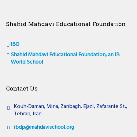
Shahid Mahdavi Educational Foundation
IBO
Shahid Mahdavi Educational Foundation, an IB
World School
Contact Us
Kouh-Daman, Mina, Zanbagh, Ejazi, Zafaranie St.,
Tehran, Iran
ibdp@mahdavischool.org