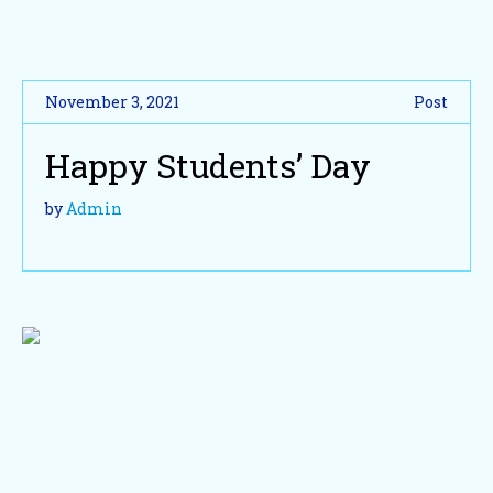
November 3, 2021
Post
Happy Students’ Day
by
Admin