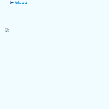
by
Admin