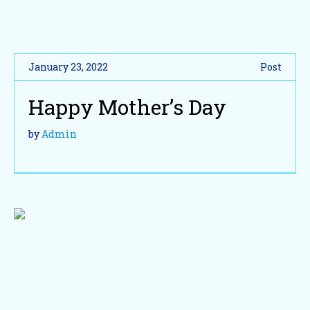
January 23, 2022
Post
Happy Mother’s Day
by
Admin