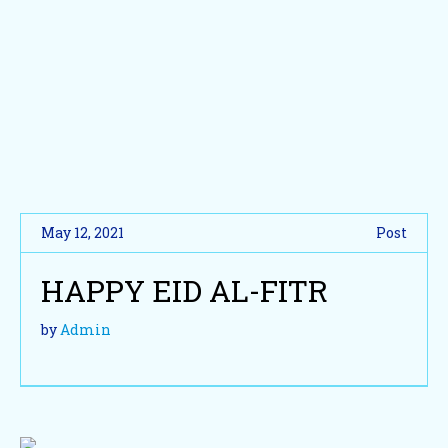
May 12, 2021
Post
HAPPY EID AL-FITR
by
Admin