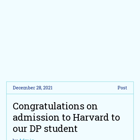
December 28, 2021
Post
Congratulations on
admission to Harvard to
our DP student