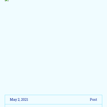
May 2, 2021
Post