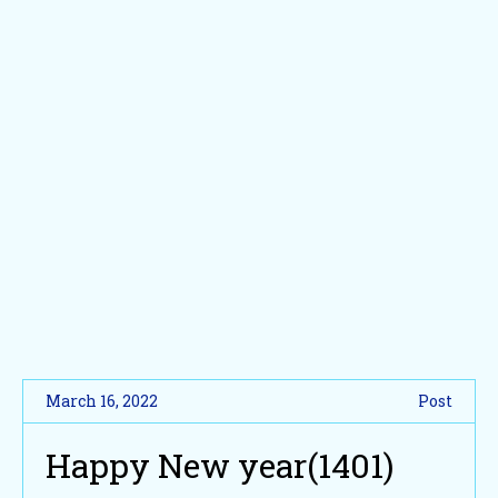
March 16, 2022
Post
Happy New year(1401)