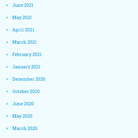
June 2021
May 2021
April 2021
March 2021
February 2021
January 2021
December 2020
October 2020
June 2020
May 2020
March 2020