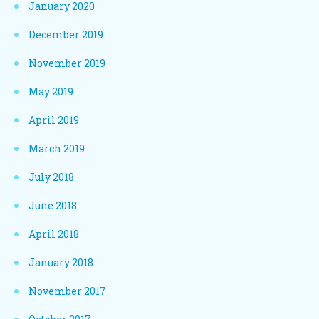
January 2020
December 2019
November 2019
May 2019
April 2019
March 2019
July 2018
June 2018
April 2018
January 2018
November 2017