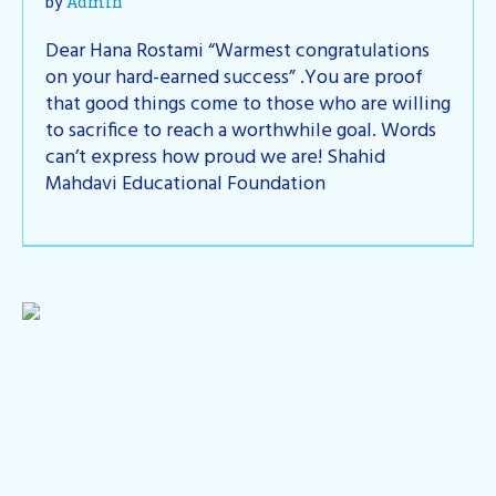
by
Admin
Dear Hana Rostami “Warmest congratulations
on your hard-earned success” .You are proof
that good things come to those who are willing
to sacrifice to reach a worthwhile goal. Words
can’t express how proud we are! Shahid
Mahdavi Educational Foundation