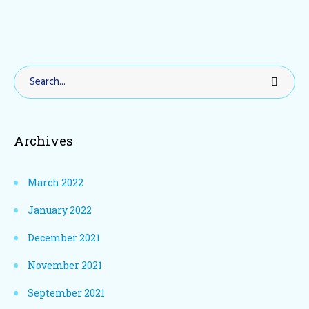
Archives
March 2022
January 2022
December 2021
November 2021
September 2021