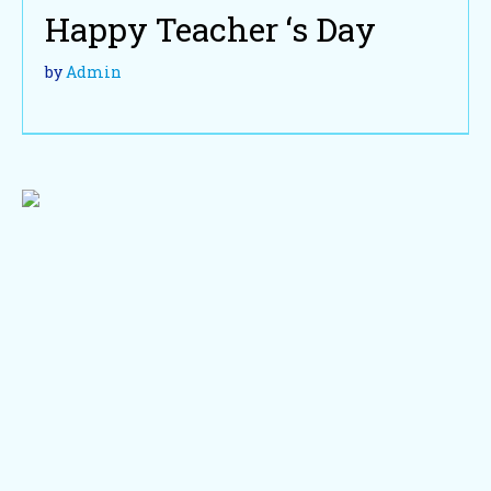
Happy Teacher ‘s Day
by
Admin