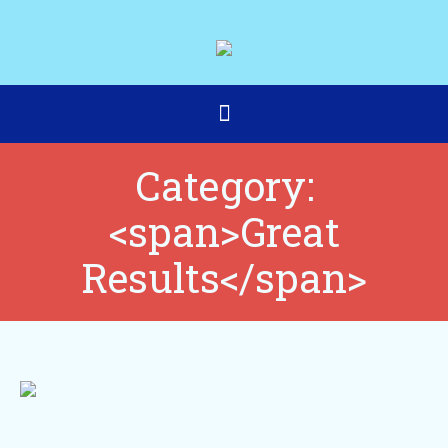
Category:
<span>Great
Results</span>