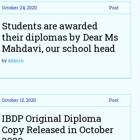
October 24, 2020
Post
Students are awarded
their diplomas by Dear Ms
Mahdavi, our school head
by
Admin
October 12, 2020
Post
IBDP Original Diploma
Copy Released in October