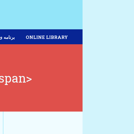
مه ی دیپلم
ONLINE LIBRARY
/span>