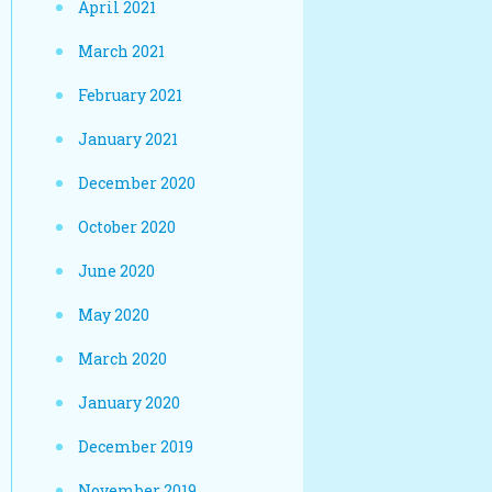
April 2021
March 2021
February 2021
January 2021
December 2020
October 2020
June 2020
May 2020
March 2020
January 2020
December 2019
November 2019