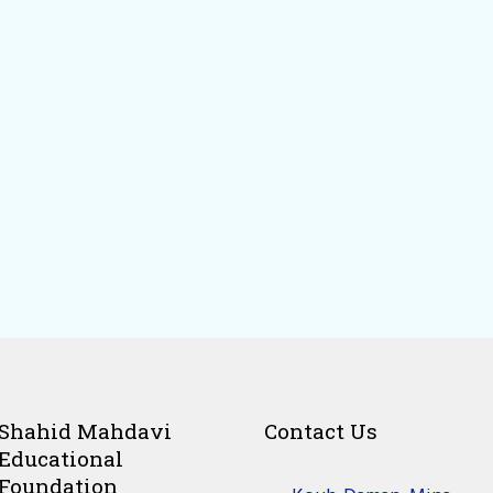
Shahid Mahdavi
Contact Us
Educational
Foundation