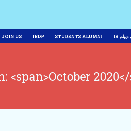
JOIN US
IBDP
STUDENTS ALUMNI
IB برنا
: <span>October 2020<