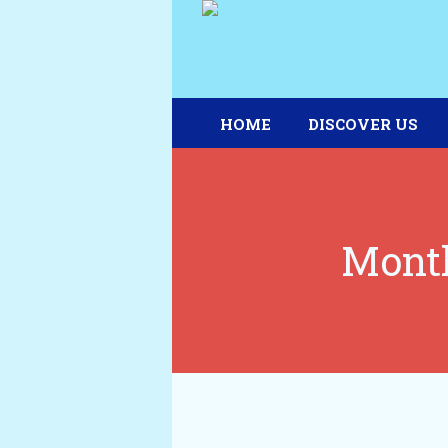
HOME
DISCOVER US
Month