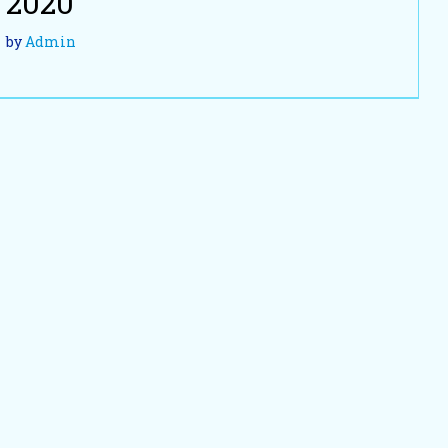
2020
by
Admin