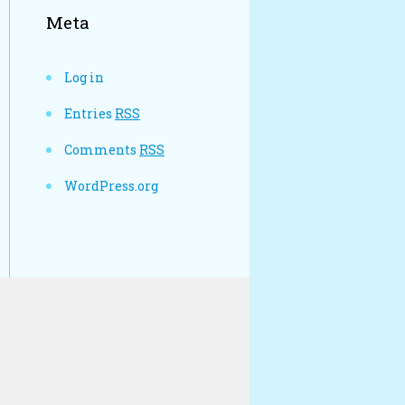
Meta
Log in
Entries
RSS
Comments
RSS
WordPress.org