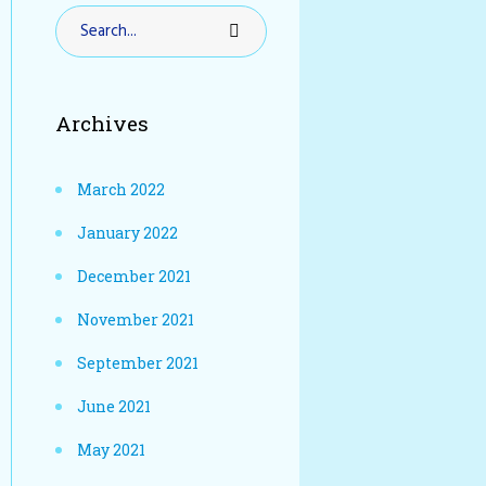
Archives
March 2022
January 2022
December 2021
November 2021
September 2021
June 2021
May 2021