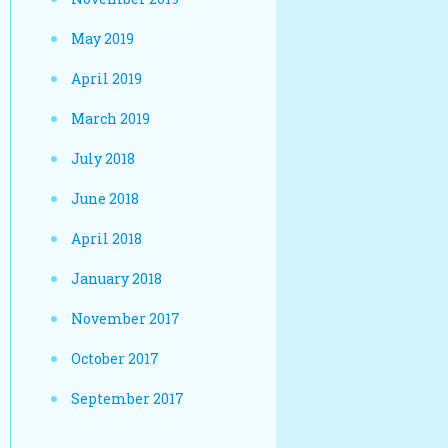
May 2019
April 2019
March 2019
July 2018
June 2018
April 2018
January 2018
November 2017
October 2017
September 2017