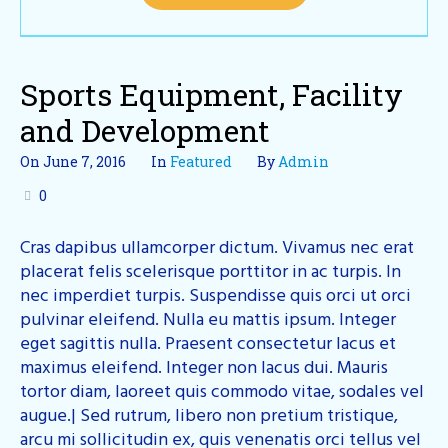
Sports Equipment, Facility
and Development
On
June 7, 2016
In
Featured
By
Admin
0
Cras dapibus ullamcorper dictum. Vivamus nec erat
placerat felis scelerisque porttitor in ac turpis. In
nec imperdiet turpis. Suspendisse quis orci ut orci
pulvinar eleifend. Nulla eu mattis ipsum. Integer
eget sagittis nulla. Praesent consectetur lacus et
maximus eleifend. Integer non lacus dui. Mauris
tortor diam, laoreet quis commodo vitae, sodales vel
augue.| Sed rutrum, libero non pretium tristique,
arcu mi sollicitudin ex, quis venenatis orci tellus vel