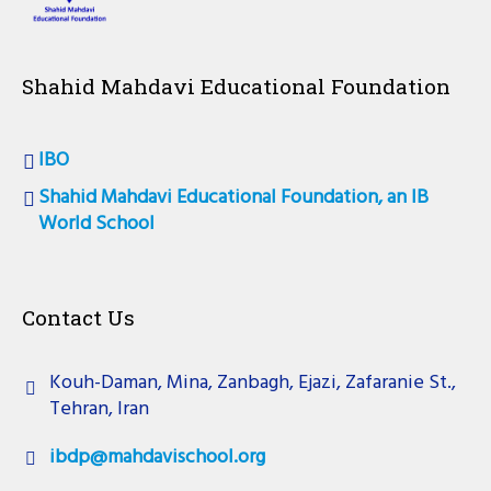
Shahid Mahdavi Educational Foundation
IBO
Shahid Mahdavi Educational Foundation, an IB
World School
Contact Us
Kouh-Daman, Mina, Zanbagh, Ejazi, Zafaranie St.,
Tehran, Iran
ibdp@mahdavischool.org