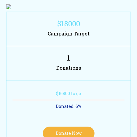
$18000
Campaign Target
1
Donations
$16800 to go
Donated
6
%
Donate Now