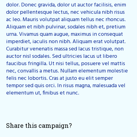
dolor. Donec gravida, dolor ut auctor facilisis, enim
dolor pellentesque lectus, nec vehicula nibh risus
ac leo. Mauris volutpat aliquam tellus nec rhoncus.
Aliquam et nibh pulvinar, sodales nibh et, pretium
urna. Vivamus quam augue, maximus in consequat
imperdiet, iaculis non nibh. Aliquam erat volutpat.
Curabitur venenatis massa sed lacus tristique, non
auctor nisl sodales. Sed ultricies lacus ut libero
faucibus fringilla. Ut nisi tellus, posuere vel mattis
nec, convallis a metus. Nullam elementum molestie
felis nec lobortis. Cras at justo eu elit semper
tempor sed quis orci. In risus magna, malesuada vel
elementum ut, finibus et nunc.
Share this campaign?