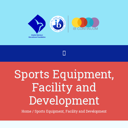
Sports Equipment,
Facility and
Development
Home
/
Sports Equipment, Facility and Development