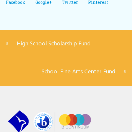
Facebook
Google+
Twitter
Pinterest
High School Scholarship Fund
School Fine Arts Center Fund