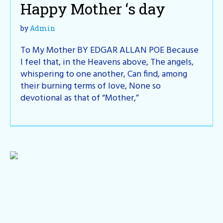
Happy Mother ‘s day
by
Admin
To My Mother BY EDGAR ALLAN POE Because
I feel that, in the Heavens above, The angels,
whispering to one another, Can find, among
their burning terms of love, None so
devotional as that of “Mother,”