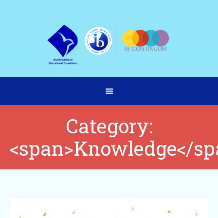
Category:
<span>Knowledge</sp