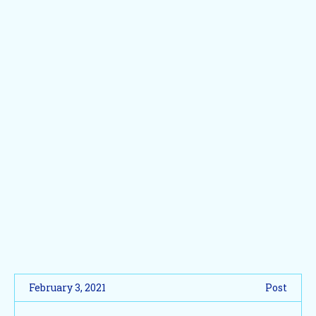
February 3, 2021
Post