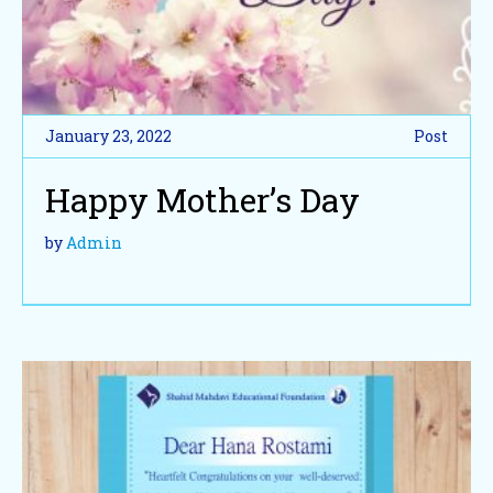
January 23, 2022
Post
Happy Mother’s Day
by
Admin