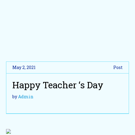
May 2, 2021
Post
Happy Teacher ‘s Day
by
Admin