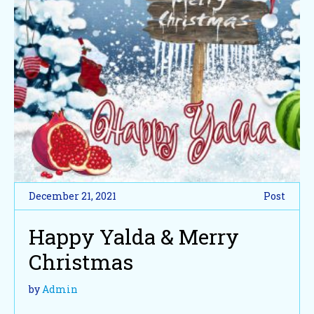
December 21, 2021
Post
Happy Yalda & Merry
Christmas
by
Admin