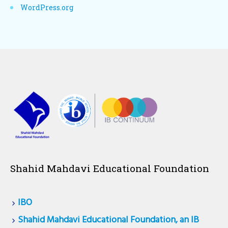
WordPress.org
Shahid Mahdavi Educational Foundation
IBO
Shahid Mahdavi Educational Foundation, an IB