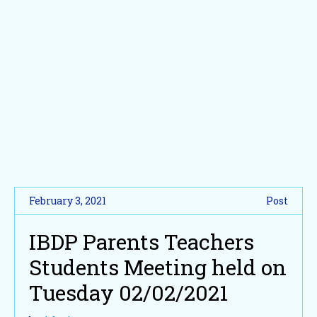
February 3, 2021
Post
IBDP Parents Teachers
Students Meeting held on
Tuesday 02/02/2021