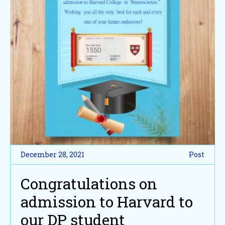
December 28, 2021
Post
Congratulations on
admission to Harvard to
our DP student