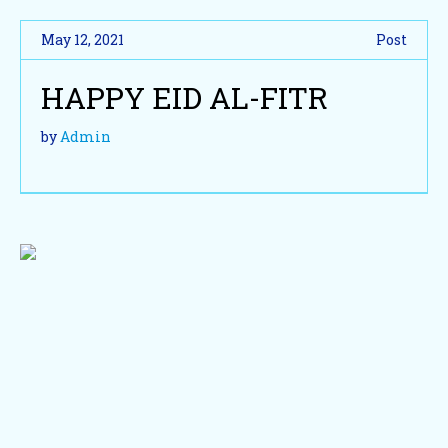
May 12, 2021
Post
HAPPY EID AL-FITR
by
Admin