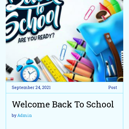
September 24, 2021
Post
Welcome Back To School
by
Admin