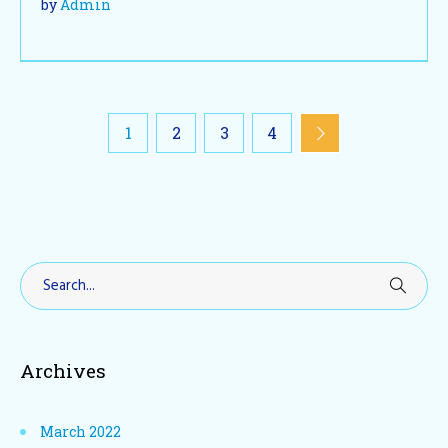
by
Admin
1
2
3
4
Archives
March 2022