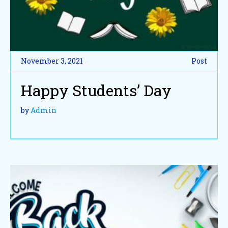
November 3, 2021
Post
Happy Students’ Day
by
Admin