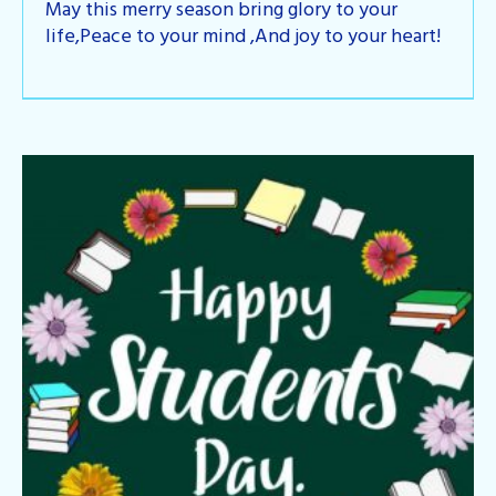
May this merry season bring glory to your
life,Peace to your mind ,And joy to your heart!