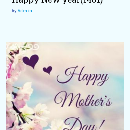
by
Admin