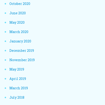
October 2020
June 2020
May 2020
March 2020
January 2020
December 2019
November 2019
May 2019
April 2019
March 2019
July 2018