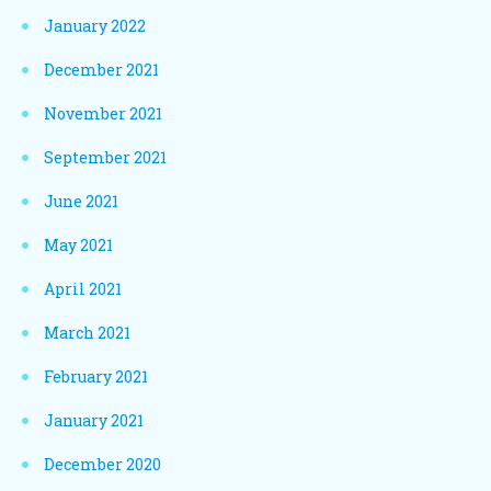
January 2022
December 2021
November 2021
September 2021
June 2021
May 2021
April 2021
March 2021
February 2021
January 2021
December 2020