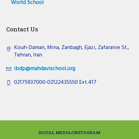
World School
Contact Us
Kouh-Daman, Mina, Zanbagh, Ejazi, Zafaranie St.,
Tehran, Iran
ibdp@mahdavischool.org
02175937000-02122435550 Ext.417
SOCIAL MEDIA/INSTAGRAM