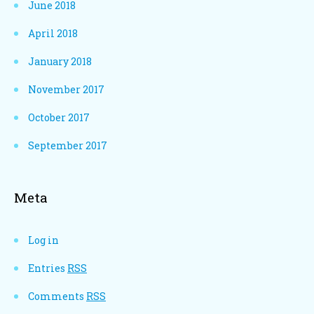
June 2018
April 2018
January 2018
November 2017
October 2017
September 2017
Meta
Log in
Entries
RSS
Comments
RSS