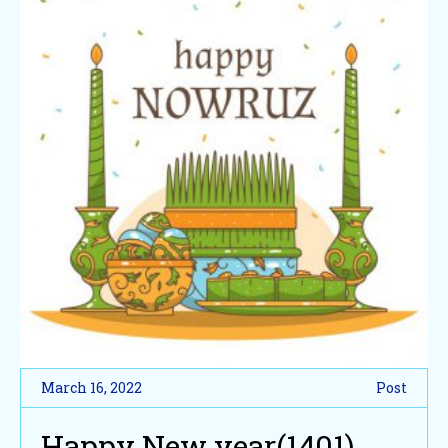
March 16, 2022
Post
Happy New year(1401)