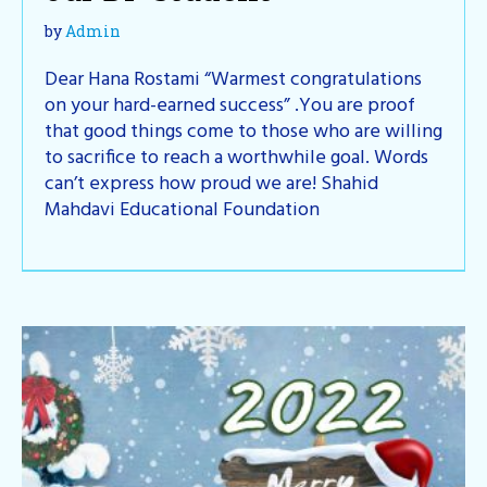
by
Admin
Dear Hana Rostami “Warmest congratulations
on your hard-earned success” .You are proof
that good things come to those who are willing
to sacrifice to reach a worthwhile goal. Words
can’t express how proud we are! Shahid
Mahdavi Educational Foundation