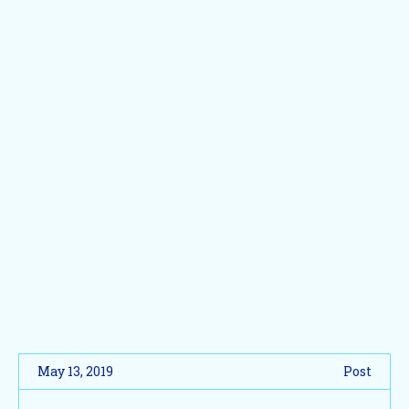
May 13, 2019
Post