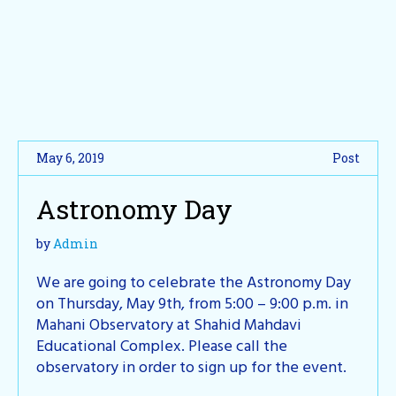
May 6, 2019
Post
Astronomy Day
by
Admin
We are going to celebrate the Astronomy Day
on Thursday, May 9th, from 5:00 – 9:00 p.m. in
Mahani Observatory at Shahid Mahdavi
Educational Complex. Please call the
observatory in order to sign up for the event.