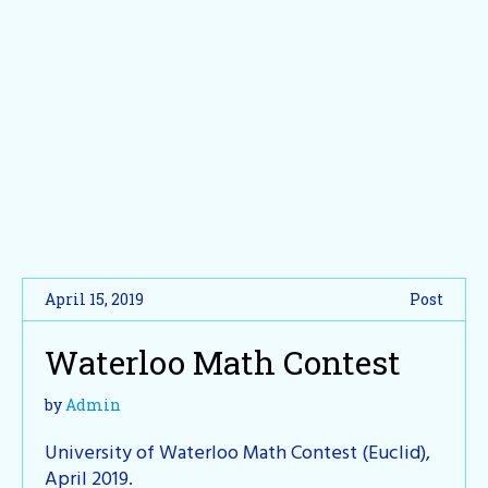
April 15, 2019
Post
Waterloo Math Contest
by
Admin
University of Waterloo Math Contest (Euclid),
April 2019.