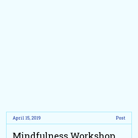
April 15, 2019
Post
Mindfulness Workshop