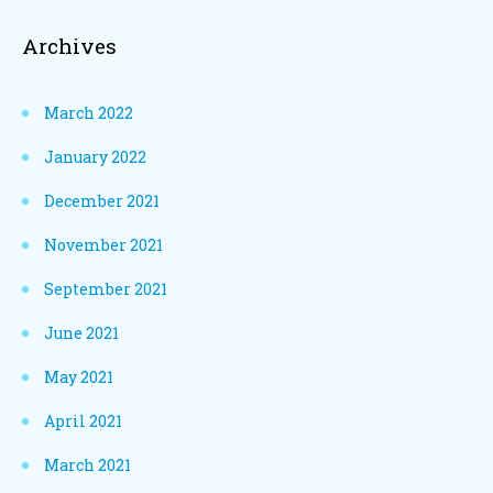
Archives
March 2022
January 2022
December 2021
November 2021
September 2021
June 2021
May 2021
April 2021
March 2021