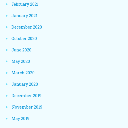
February 2021
January 2021
December 2020
October 2020
June 2020
May 2020
March 2020
January 2020
December 2019
November 2019
May 2019