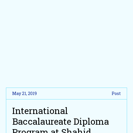
May 21, 2019
Post
International
Baccalaureate Diploma
Program at Shahid