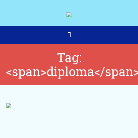
Tag:
<span>diploma</span