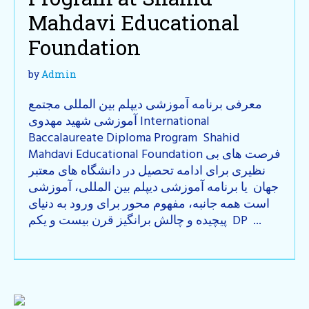
Mahdavi Educational
Foundation
by
Admin
معرفی برنامه آموزشی دیپلم بین المللی مجتمع
آموزشی شهید مهدوی International
Baccalaureate Diploma Program Shahid
Mahdavi Educational Foundation فرصت های بی
نظیری برای ادامه تحصیل در دانشگاه های معتبر
جهان یا برنامه آموزشی دیپلم بین المللی، آموزشی
است همه جانبه، مفهوم محور برای ورود به دنیای
پیچیده و چالش برانگیز قرن بیست و یکم DP ...