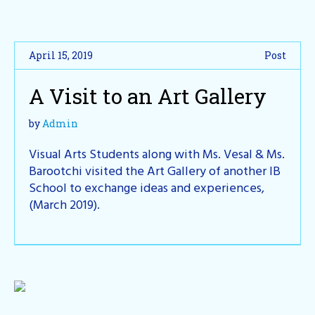
April 15, 2019
Post
A Visit to an Art Gallery
by
Admin
Visual Arts Students along with Ms. Vesal & Ms.
Barootchi visited the Art Gallery of another IB
School to exchange ideas and experiences,
(March 2019).