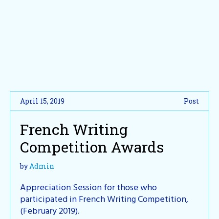
April 15, 2019
Post
French Writing
Competition Awards
by
Admin
Appreciation Session for those who
participated in French Writing Competition,
(February 2019).