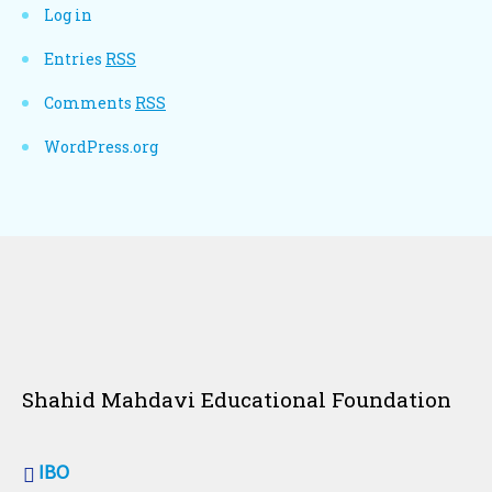
Log in
Entries
RSS
Comments
RSS
WordPress.org
Shahid Mahdavi Educational Foundation
IBO