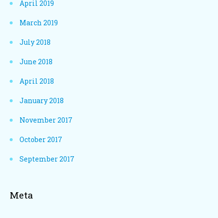
April 2019
March 2019
July 2018
June 2018
April 2018
January 2018
November 2017
October 2017
September 2017
Meta