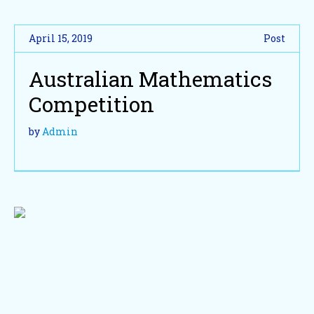
April 15, 2019
Post
Australian Mathematics
Competition
by
Admin