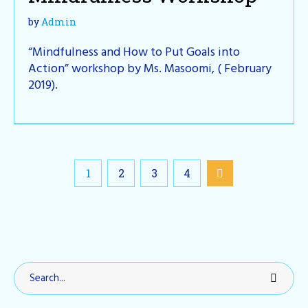
by
Admin
“Mindfulness and How to Put Goals into
Action” workshop by Ms. Masoomi, ( February
2019).
1
2
3
4