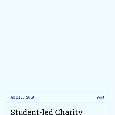
April 15, 2019
Post
Student-led Charity