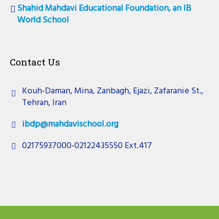
Shahid Mahdavi Educational Foundation, an IB
World School
Contact Us
Kouh-Daman, Mina, Zanbagh, Ejazi, Zafaranie St.,
Tehran, Iran
ibdp@mahdavischool.org
02175937000-02122435550 Ext.417