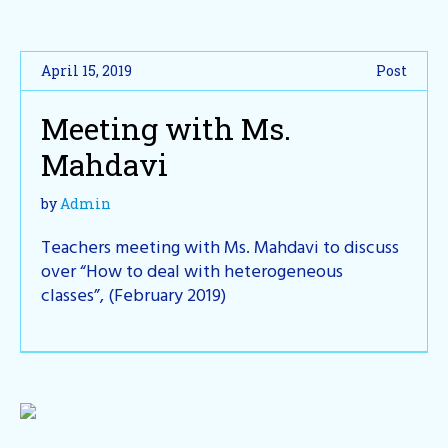
April 15, 2019
Post
Meeting with Ms.
Mahdavi
by
Admin
Teachers meeting with Ms. Mahdavi to discuss
over “How to deal with heterogeneous
classes”, (February 2019)