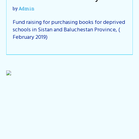
by
Admin
Fund raising for purchasing books for deprived
schools in Sistan and Baluchestan Province, (
February 2019)