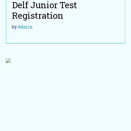
Delf Junior Test
Registration
by
Admin