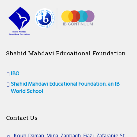
Shahid Mahdavi Educational Foundation
IBO
Shahid Mahdavi Educational Foundation, an IB
World School
Contact Us
Kouh-Daman, Mina, Zanbagh, Ejazi, Zafaranie St.,