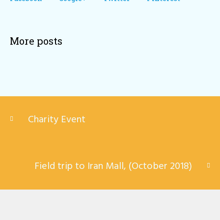
More posts
Charity Event
Field trip to Iran Mall, (October 2018)