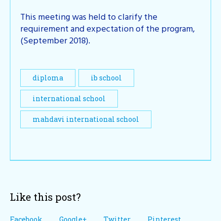
This meeting was held to clarify the
requirement and expectation of the program,
(September 2018).
diploma
ib school
international school
mahdavi international school
Like this post?
Facebook
Google+
Twitter
Pinterest