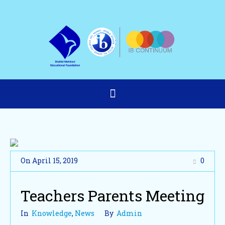
On
April 15
,
2019
0
Teachers Parents Meeting
In
Knowledge
,
News
By
Admin